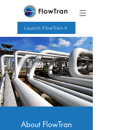
Launch FlowTran-X
About FlowTran