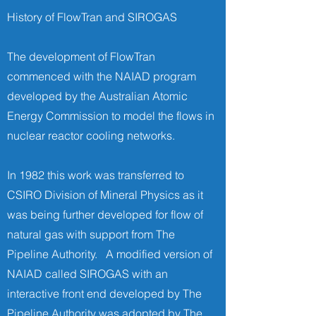
History of FlowTran and SIROGAS
The development of FlowTran
commenced with the NAIAD program
developed by the Australian Atomic
Energy Commission to model the flows in
nuclear reactor cooling networks.
In 1982 this work was transferred to
CSIRO Division of Mineral Physics as it
was being further developed for flow of
natural gas with support from The
Pipeline Authority. A modified version of
NAIAD called SIROGAS with an
interactive front end developed by The
Pipeline Authority was adopted by The