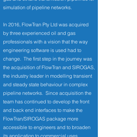
simulation of pipeline networks.
In 2016, FlowTran Pty Ltd was acquired
by three experienced oil and gas
professionals with a vision that the way
engineering software is used had to
change. The first step in the journey was
the acquisition of FlowTran and SIROGAS,
the industry leader in modelling transient
and steady state behaviour in complex
pipeline networks. Since acquisition the
team has continued to develop the front
and back end interfaces to make the
FlowTran/SIROGAS package more
accessible to engineers and to broaden
its application to commercial uses.