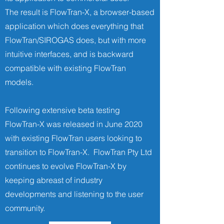
The result is FlowTran-X, a browser-based
application which does everything that
FlowTran/SIROGAS does, but with more
intuitive interfaces, and is backward
compatible with existing FlowTran
models.
Following extensive beta testing
FlowTran-X was released in June 2020
with existing FlowTran users looking to
transition to FlowTran-X. FlowTran Pty Ltd
continues to evolve FlowTran-X by
keeping abreast of industry
developments and listening to the user
community.