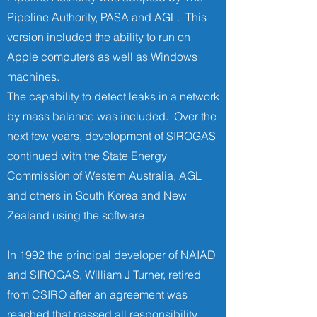
Pipeline Authority, PASA and AGL. This
version included the ability to run on
Apple computers as well as Windows
machines.
The capability to detect leaks in a network
by mass balance was included. Over the
next few years, development of SIROGAS
continued with the State Energy
Commission of Western Australia, AGL
and others in South Korea and New
Zealand using the software.
In 1992 the principal developer of NAIAD
and SIROGAS, William J Turner, retired
from CSIRO after an agreement was
reached that passed all responsibility,