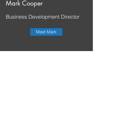
Mark Cooper
Business Development Director
Meet Mark