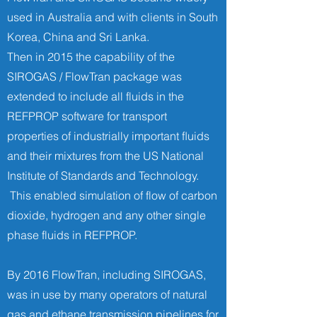
used in Australia and with clients in South
Korea, China and Sri Lanka.
Then in 2015 the capability of the
SIROGAS / FlowTran package was
extended to include all fluids in the
REFPROP software for transport
properties of industrially important ﬂuids
and their mixtures from the US National
Institute of Standards and Technology.
This enabled simulation of flow of carbon
dioxide, hydrogen and any other single
phase fluids in REFPROP.
By 2016 FlowTran, including SIROGAS,
was in use by many operators of natural
gas and ethane transmission pipelines for