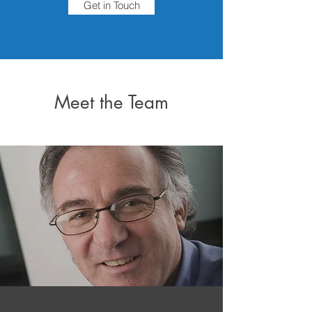
Get in Touch
Meet the Team