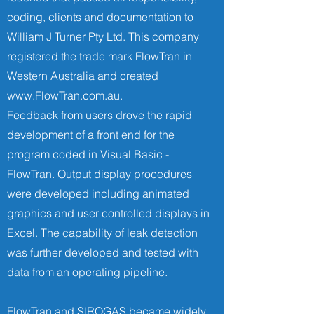
coding, clients and documentation to
William J Turner Pty Ltd. This company
registered the trade mark FlowTran in
Western Australia and created
www.FlowTran.com.au
.
Feedback from users drove the rapid
development of a front end for the
program coded in Visual Basic -
FlowTran. Output display procedures
were developed including animated
graphics and user controlled displays in
Excel. The capability of leak detection
was further developed and tested with
data from an operating pipeline.
FlowTran and SIROGAS became widely