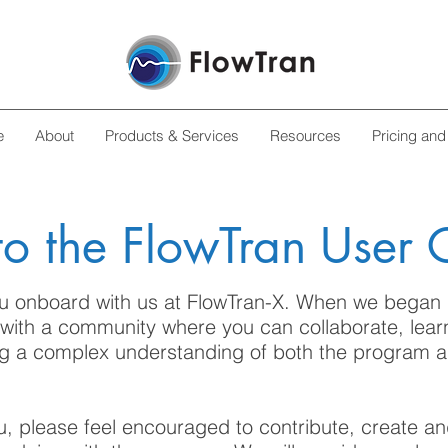
e
About
Products & Services
Resources
Pricing and
o the FlowTran User
u onboard with us at FlowTran-X. When we began 
 with a community where you can collaborate, lear
ng a complex understanding of both the program a
u, please feel encouraged to contribute, create a