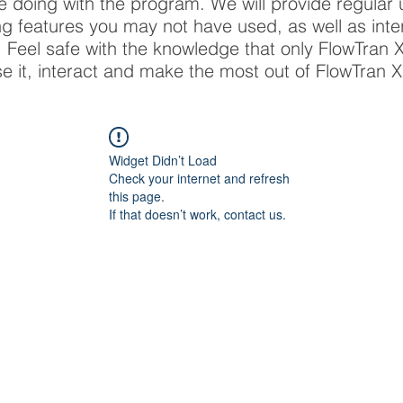
re doing with the program. We will provide regular
ing features you may not have used, as well as inte
X. Feel safe with the knowledge that only FlowTran
se it, interact and make the most out of FlowTran X
Widget Didn’t Load
Check your internet and refresh
this page.
If that doesn’t work, contact us.