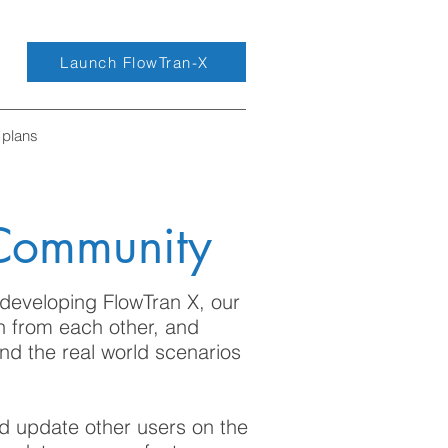
Launch FlowTran-X
 plans
 Community
developing FlowTran X, our
n from each other, and
nd the real world scenarios
nd update other users on the