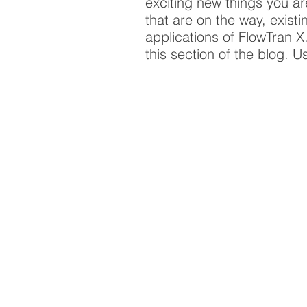
exciting new things you a
that are on the way, exist
applications of FlowTran 
this section of the blog. U