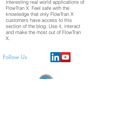
interesting real world applications of
FlowTran X. Feel safe with the
knowledge that only FlowTran X
customers have access to this
section of the blog. Use it, interact
and make the most out of FlowTran
X.
Follow Us
FlowTran Pty Ltd
Unit 3, 207 Bank Street, East Victoria Park, WA
6101
P.O. Box 443, Mount Lawley, WA 6929,
Australia
support@flowtran.com.au