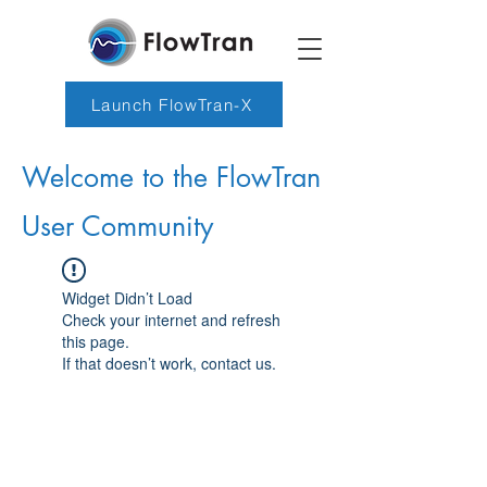
Launch FlowTran-X
Welcome to the FlowTran
User Community
Widget Didn’t Load
Check your internet and refresh
this page.
If that doesn’t work, contact us.