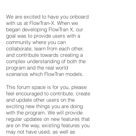
We are excited to have you onboard
with us at FlowTran-X. When we
began developing FlowTran X, our
goal was to provide users with a
community where you can
collaborate, learn from each other,
and contribute towards creating a
complex understanding of both the
program and the real world
scenarios which FlowTran models.
This forum space is for you, please
feel encouraged to contribute, create
and update other users on the
exciting new things you are doing
with the program. We will provide
regular updates on new features that
are on the way, existing features you
may not have used, as well as