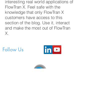
interesting real world applications of
FlowTran X. Feel safe with the
knowledge that only FlowTran X
customers have access to this
section of the blog. Use it, interact
and make the most out of FlowTran
X.
Follow Us
FlowTran Pty Ltd
Unit 3, 207 Bank Street, East Victoria Park, WA
6101
P.O. Box 443, Mount Lawley, WA 6929,
Australia
support@flowtran.com.au