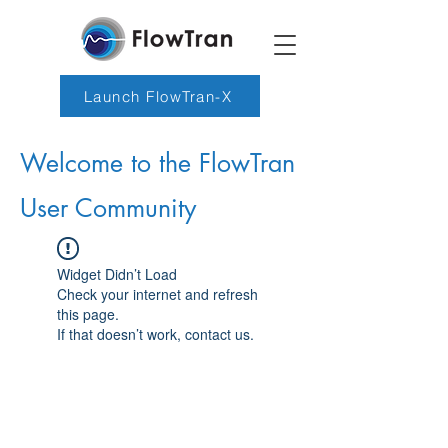
Launch FlowTran-X
Welcome to the FlowTran
User Community
Widget Didn’t Load
Check your internet and refresh
this page.
If that doesn’t work, contact us.