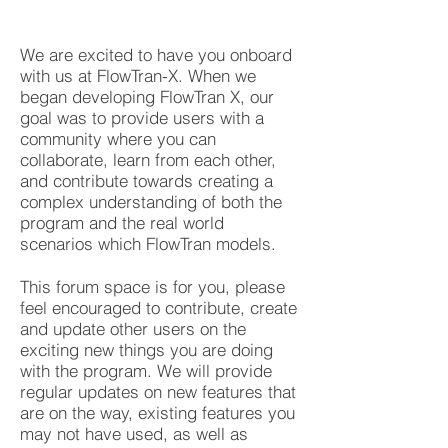
We are excited to have you onboard
with us at FlowTran-X. When we
began developing FlowTran X, our
goal was to provide users with a
community where you can
collaborate, learn from each other,
and contribute towards creating a
complex understanding of both the
program and the real world
scenarios which FlowTran models.
This forum space is for you, please
feel encouraged to contribute, create
and update other users on the
exciting new things you are doing
with the program. We will provide
regular updates on new features that
are on the way, existing features you
may not have used, as well as