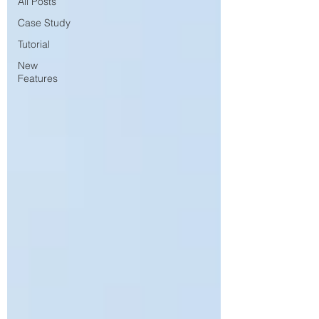
All Posts
Case Study
Tutorial
New
Features