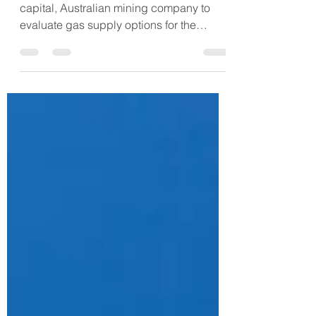
Mine Site
FlowTran was approached by a small-
capital, Australian mining company to
evaluate gas supply options for the
company's remote mine site