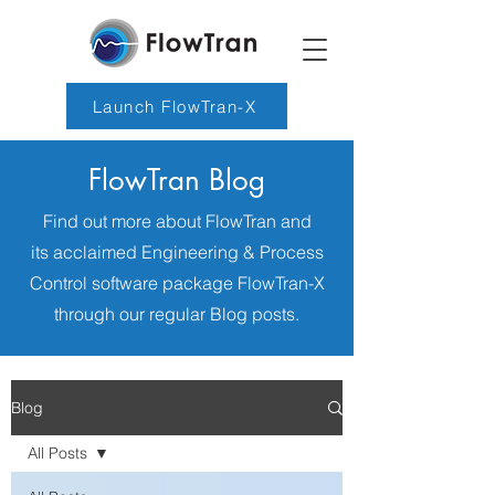
Launch FlowTran-X
FlowTran Blog
Find out more about FlowTran and
its acclaimed Engineering & Process
Control software package FlowTran-X
through our regular Blog posts.
Blog
All Posts