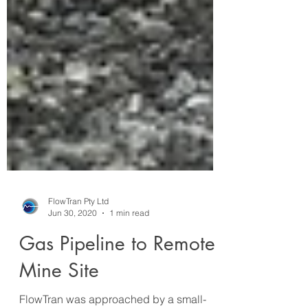
FlowTran Pty Ltd
Jun 30, 2020
1 min read
Gas Pipeline to Remote